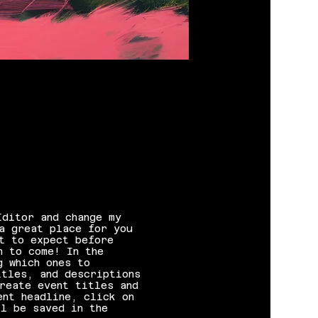
Editor and change my
a great place for you
t to expect before
n to come! In the
g which ones to
itles, and descriptions
reate event titles and
ent headline, click on
l be saved in the