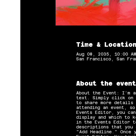
Time & Locatio
Aug 08, 2035, 10:00 A
San Francisco, San Fra
About the event
About the Event: I’m a
text. Simply click on 
to share more details 
attending an event, so
Events Editor, you can
display and which to k
in the Events Editor t
descriptions that you 
"Add Headline." Once y