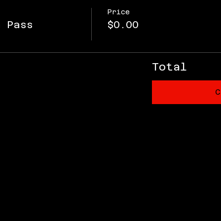
Price
m Pass
$0.00
Total
C