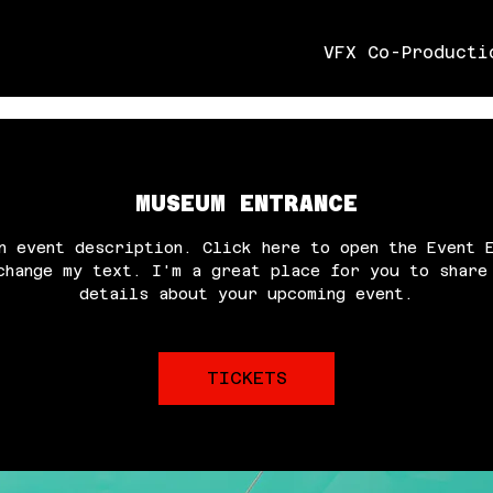
VFX Co-Producti
MUSEUM ENTRANCE
n event description. Click here to open the Event 
change my text. I'm a great place for you to share
details about your upcoming event.
TICKETS