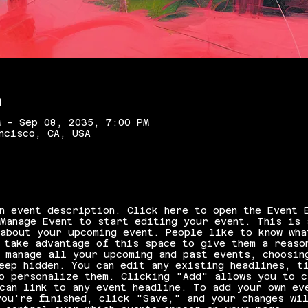
n
M – Sep 08, 2035, 7:00 PM
ncisco, CA, USA
n event description. Click here to open the Event 
Manage Event to start editing your event. This is 
about your upcoming event. People like to know wha
 take advantage of this space to give them a reaso
 manage all your upcoming and past events, choosin
eep hidden. You can edit any existing headlines, t
o personalize them. Clicking "Add" allows you to c
can link to any event headline. To add your own ev
ou're finished, click "Save," and your changes wil