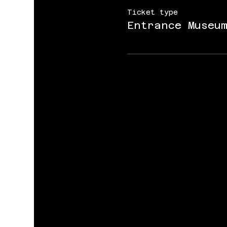
Ticket type
Entrance Museu