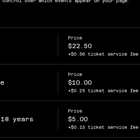
 control over which events appear on your page.
Price
$22.50
+$0.56 ticket service fee
Price
ce
$10.00
+$0.25 ticket service fee
Price
 18 years
$5.00
+$0.13 ticket service fee