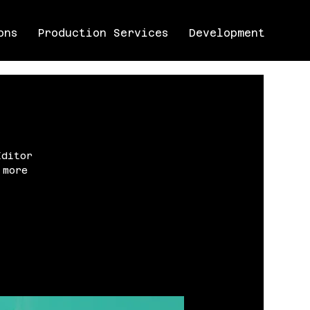
ons
Production Services
Development
Editor
 more