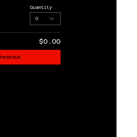
Quantity
0
$0.00
heckout