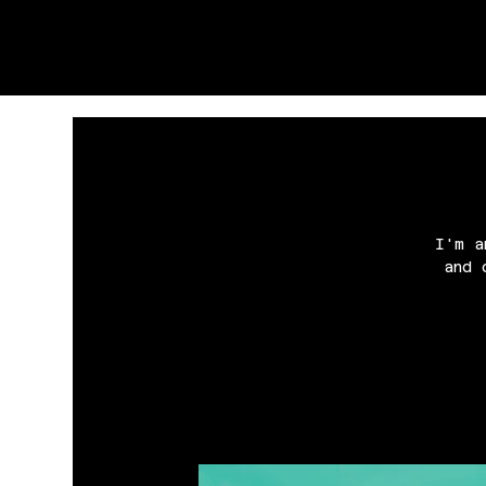
I'm a
and 