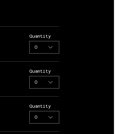
Quantity
0
Quantity
0
Quantity
0