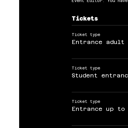
Event Editor. You have
Tickets
Ticket type
Entrance adult
Ticket type
Student entran
Ticket type
Entrance up to